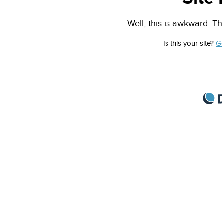
Well, this is awkward. Th
Is this your site?
G